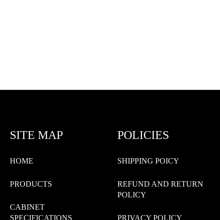
SITE MAP
POLICIES
HOME
SHIPPING POICY
PRODUCTS
REFUND AND RETURN
POLICY
CABINET
SPECIFICATIONS
PRIVACY POLICY