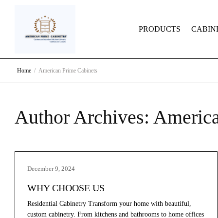
PRODUCTS
CABIN
Home
American Prime Cabinets
Author Archives:
America
December 9, 2024
WHY CHOOSE US
Residential Cabinetry Transform your home with beautiful,
custom cabinetry. From kitchens and bathrooms to home offices