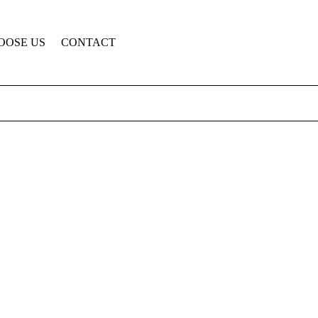
OOSE US
CONTACT