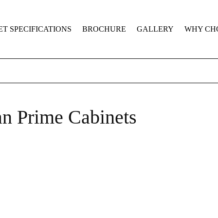
ET SPECIFICATIONS
BROCHURE
GALLERY
WHY CH
n Prime Cabinets