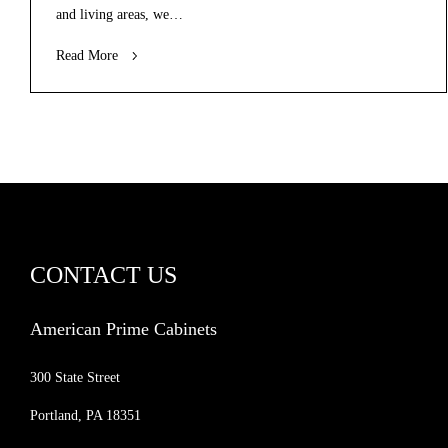
and living areas, we…
Read More
CONTACT US
American Prime Cabinets
300 State Street
Portland, PA 18351